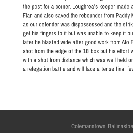
the post for a corner. Loughrea’s keeper made a
Flan and also saved the rebounder from Paddy M
as our defender was dispossessed and the strike
get his fingers to it but was unable to keep it o
later he blasted wide after good work from Alo 
shot from the edge of the 18’ box but his effort
with a shot from distance which was well held on 
a relegation battle and will face a tense final 
Colemanstown, Ballinaslo