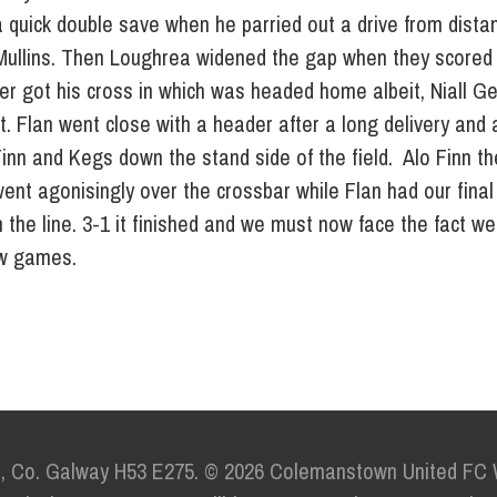
 quick double save when he parried out a drive from dista
ullins. Then Loughrea widened the gap when they scored 
r got his cross in which was headed home albeit, Niall Ge
ut. Flan went close with a header after a long delivery and
Finn and Kegs down the stand side of the field. Alo Finn t
 went agonisingly over the crossbar while Flan had our fina
the line. 3-1 it finished and we must now face the fact we 
few games.
e,
Co. Galway H53 E275.
© 2026 Colemanstown United FC