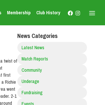
s
Membership
Club History
Main
Menu
News Categories
Latest News
Match Reports
a twist of
ut
Community
 first
Underage
 a Richie
hrea went
Fundraising
eader. 2-1
 around
Events