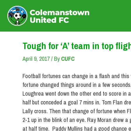
Skip
to
content
Tough for ‘A’ team in top flig
April 9, 2017
/ By
CUFC
Football fortunes can change in a flash and thi
fortune changed things around in a few seconds.
Loughrea went down the other end to score in a 
half but conceded a goal 7 mins in. Tom Flan dr
Lally cross. Then that change of fortune when 
2-1 up in the blink of an eye. Ray Moran drew a
at half time. Paddy Mullins had a good chance ea