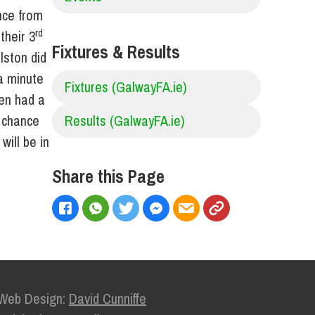
nce from
rd
their 3
Fixtures & Results
lston did
 a minute
Fixtures (GalwayFA.ie)
hen had a
l chance
Results (GalwayFA.ie)
will be in
Share this Page
Web Design:
David Cunniffe