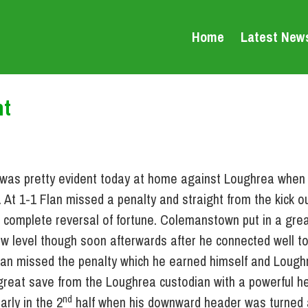
Home
Latest New
ht
s was pretty evident today at home against Loughrea when 
 At 1-1 Flan missed a penalty and straight from the kick o
complete reversal of fortune. Colemanstown put in a great
ew level though soon afterwards after he connected well to
Flan missed the penalty which he earned himself and Loug
 great save from the Loughrea custodian with a powerful h
nd
rly in the 2
half when his downward header was turned