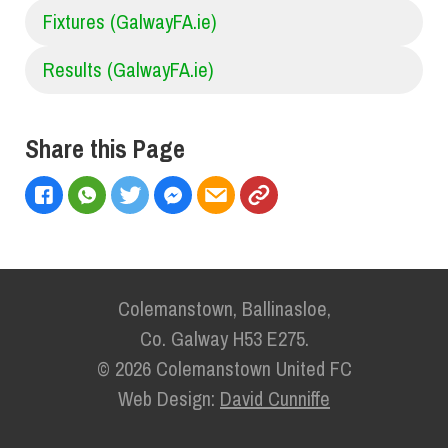
Fixtures (GalwayFA.ie)
Results (GalwayFA.ie)
Share this Page
Colemanstown, Ballinasloe,
Co. Galway H53 E275.
© 2026 Colemanstown United FC
Web Design:
David Cunniffe