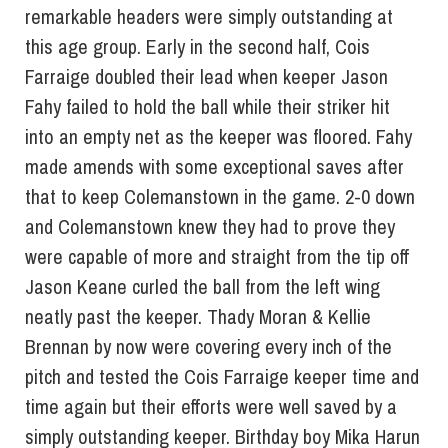
remarkable headers were simply outstanding at
this age group. Early in the second half, Cois
Farraige doubled their lead when keeper Jason
Fahy failed to hold the ball while their striker hit
into an empty net as the keeper was floored. Fahy
made amends with some exceptional saves after
that to keep Colemanstown in the game. 2-0 down
and Colemanstown knew they had to prove they
were capable of more and straight from the tip off
Jason Keane curled the ball from the left wing
neatly past the keeper. Thady Moran & Kellie
Brennan by now were covering every inch of the
pitch and tested the Cois Farraige keeper time and
time again but their efforts were well saved by a
simply outstanding keeper. Birthday boy Mika Harun