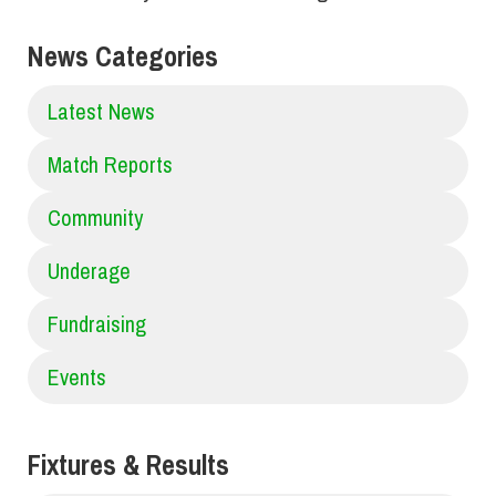
News Categories
Latest News
Match Reports
Community
Underage
Fundraising
Events
Fixtures & Results