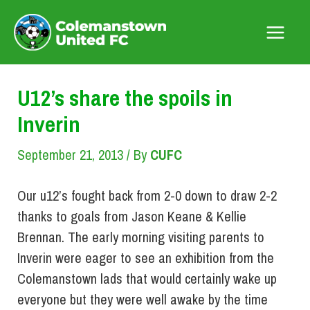
Skip
to
Main
content
Menu
U12’s share the spoils in
Inverin
September 21, 2013
/ By
CUFC
Our u12’s fought back from 2-0 down to draw 2-2
thanks to goals from Jason Keane & Kellie
Brennan. The early morning visiting parents to
Inverin were eager to see an exhibition from the
Colemanstown lads that would certainly wake up
everyone but they were well awake by the time