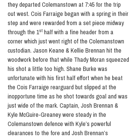
they departed Colemanstown at 7:45 for the trip
out west. Cois Farraige began with a spring in their
step and were rewarded from a set piece midway
st
through the 1
half with a fine header from a
corner which just went right of the Colemanstown
custodian. Jason Keane & Kellie Brennan hit the
woodwork before that while Thady Moran squeezed
his shot a little too high. Shane Burke was
unfortunate with his first half effort when he beat
the Cois Farraige rearguard but slipped at the
inopportune time as he shot towards goal and was
just wide of the mark. Captain, Josh Brennan &
Kyle McGuire-Greaney were steady in the
Colemanstown defence with Kyle’s powerful
clearances to the fore and Josh Brennan’s