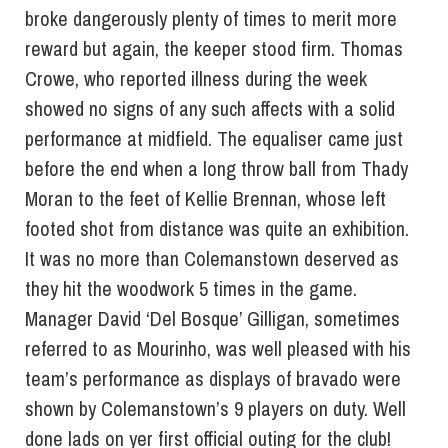
broke dangerously plenty of times to merit more
reward but again, the keeper stood firm. Thomas
Crowe, who reported illness during the week
showed no signs of any such affects with a solid
performance at midfield. The equaliser came just
before the end when a long throw ball from Thady
Moran to the feet of Kellie Brennan, whose left
footed shot from distance was quite an exhibition.
It was no more than Colemanstown deserved as
they hit the woodwork 5 times in the game.
Manager David ‘Del Bosque’ Gilligan, sometimes
referred to as Mourinho, was well pleased with his
team’s performance as displays of bravado were
shown by Colemanstown’s 9 players on duty. Well
done lads on yer first official outing for the club!