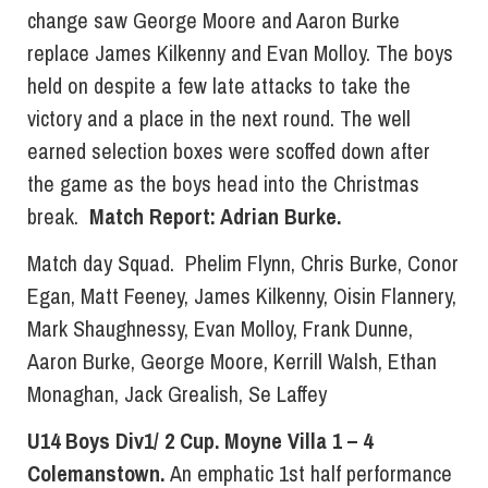
change saw George Moore and Aaron Burke
replace James Kilkenny and Evan Molloy. The boys
held on despite a few late attacks to take the
victory and a place in the next round. The well
earned selection boxes were scoffed down after
the game as the boys head into the Christmas
break.
Match Report: Adrian Burke.
Match day Squad. Phelim Flynn, Chris Burke, Conor
Egan, Matt Feeney, James Kilkenny, Oisin Flannery,
Mark Shaughnessy, Evan Molloy, Frank Dunne,
Aaron Burke, George Moore, Kerrill Walsh, Ethan
Monaghan, Jack Grealish, Se Laffey
U14 Boys Div1/ 2 Cup. Moyne Villa 1 – 4
Colemanstown.
An emphatic 1st half performance