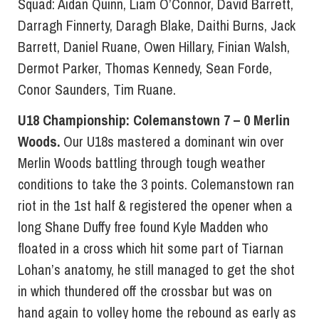
Squad: Aidan Quinn, Liam O’Connor, David Barrett,
Darragh Finnerty, Daragh Blake, Daithi Burns, Jack
Barrett, Daniel Ruane, Owen Hillary, Finian Walsh,
Dermot Parker, Thomas Kennedy, Sean Forde,
Conor Saunders, Tim Ruane.
U18 Championship: Colemanstown 7 – 0 Merlin
Woods.
Our U18s mastered a dominant win over
Merlin Woods battling through tough weather
conditions to take the 3 points. Colemanstown ran
riot in the 1st half & registered the opener when a
long Shane Duffy free found Kyle Madden who
floated in a cross which hit some part of Tiarnan
Lohan’s anatomy, he still managed to get the shot
in which thundered off the crossbar but was on
hand again to volley home the rebound as early as