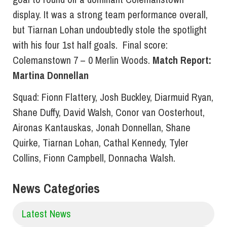
display. It was a strong team performance overall,
but Tiarnan Lohan undoubtedly stole the spotlight
with his four 1st half goals. Final score:
Colemanstown 7 – 0 Merlin Woods.
Match Report:
Martina Donnellan
Squad: Fionn Flattery, Josh Buckley, Diarmuid Ryan,
Shane Duffy, David Walsh, Conor van Oosterhout,
Aironas Kantauskas, Jonah Donnellan, Shane
Quirke, Tiarnan Lohan, Cathal Kennedy, Tyler
Collins, Fionn Campbell, Donnacha Walsh.
News Categories
Latest News