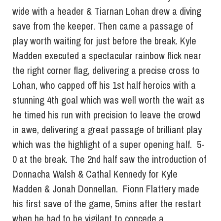
wide with a header & Tiarnan Lohan drew a diving
save from the keeper. Then came a passage of
play worth waiting for just before the break. Kyle
Madden executed a spectacular rainbow flick near
the right corner flag, delivering a precise cross to
Lohan, who capped off his 1st half heroics with a
stunning 4th goal which was well worth the wait as
he timed his run with precision to leave the crowd
in awe, delivering a great passage of brilliant play
which was the highlight of a super opening half. 5-
0 at the break. The 2nd half saw the introduction of
Donnacha Walsh & Cathal Kennedy for Kyle
Madden & Jonah Donnellan. Fionn Flattery made
his first save of the game, 5mins after the restart
when he had to be vigilant to concede a