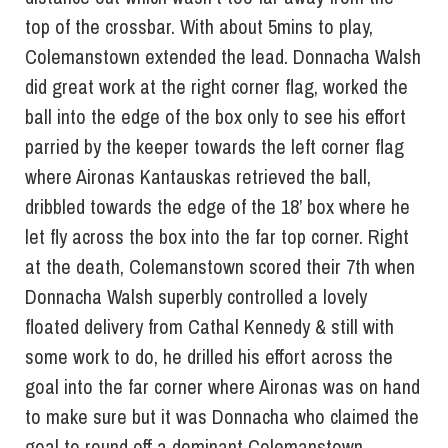
top of the crossbar. With about 5mins to play,
Colemanstown extended the lead. Donnacha Walsh
did great work at the right corner flag, worked the
ball into the edge of the box only to see his effort
parried by the keeper towards the left corner flag
where Aironas Kantauskas retrieved the ball,
dribbled towards the edge of the 18’ box where he
let fly across the box into the far top corner. Right
at the death, Colemanstown scored their 7th when
Donnacha Walsh superbly controlled a lovely
floated delivery from Cathal Kennedy & still with
some work to do, he drilled his effort across the
goal into the far corner where Aironas was on hand
to make sure but it was Donnacha who claimed the
goal to round off a dominant Colemanstown