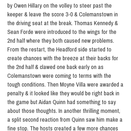
by Owen Hillary on the volley to steer past the
keeper & leave the score 3-0 & Colemanstown in
the driving seat at the break. Thomas Kennedy &
Sean Forde were introduced to the wings for the
2nd half where they both caused new problems.
From the restart, the Headford side started to
create chances with the breeze at their backs for
the 2nd half & clawed one back early on as
Colemanstown were coming to terms with the
tough conditions. Then Moyne Villa were awarded a
penalty & it looked like they would be right back in
the game but Aidan Quinn had something to say
about those thoughts. In another thrilling moment,
a split second reaction from Quinn saw him make a
fine stop. The hosts created a few more chances