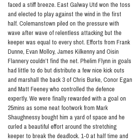
faced a stiff breeze. East Galway Utd won the toss
and elected to play against the wind in the first
half. Colemanstown piled on the pressure with
wave after wave of relentless attacking but the
keeper was equal to every shot. Efforts from Frank
Dunne, Evan Molloy, James Kilkenny and Oisin
Flannery couldn’t find the net. Phelim Flynn in goals
had little to do but distribute a few nice kick outs
and marshall the back 3 of Chris Burke, Conor Egan
and Matt Feeney who controlled the defence
expertly. We were finally rewarded with a goal on
25mins as some neat footwork from Mark
Shaughnessy bought him a yard of space and he
curled a beautiful effort around the stretching
keeper to break the deadlock. 1-0 at half time and