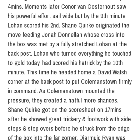
4mins. Moments later Conor van Oosterhout saw
his powerful effort sail wide but by the 9th minute
Lohan scored his 2nd. Shane Quirke originated the
move feeding Jonah Donnellan whose cross into
the box was met by a fully stretched Lohan at the
back post. Lohan who turned everything he touched
to gold today, had scored his hatrick by the 10th
minute. This time he headed home a David Walsh
corner at the back post to put Colemanstown firmly
in command. As Colemanstown mounted the
pressure, they created a hatful more chances.
Shane Quirke got on the scoresheet on 17mins
after he showed great trickery & footwork with side
steps & step overs before he struck from the edge
of the box into the far corner. Diarmuid Ryan was