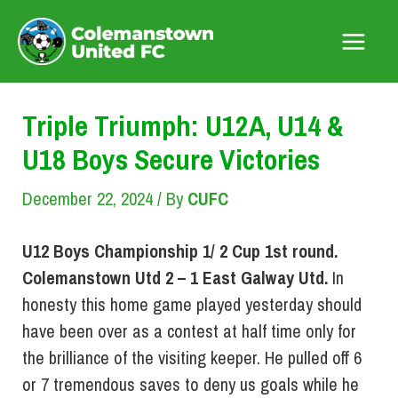
Skip
to
Main
content
Menu
Triple Triumph: U12A, U14 &
U18 Boys Secure Victories
December 22, 2024
/ By
CUFC
U12 Boys Championship 1/ 2 Cup 1st round.
Colemanstown Utd 2 – 1 East Galway Utd.
In
honesty this home game played yesterday should
have been over as a contest at half time only for
the brilliance of the visiting keeper. He pulled off 6
or 7 tremendous saves to deny us goals while he