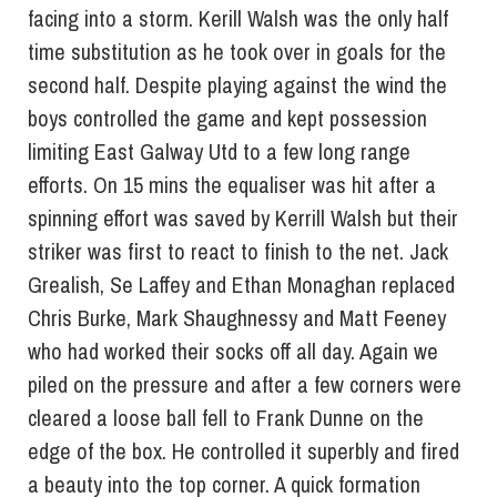
facing into a storm. Kerill Walsh was the only half
time substitution as he took over in goals for the
second half. Despite playing against the wind the
boys controlled the game and kept possession
limiting East Galway Utd to a few long range
efforts. On 15 mins the equaliser was hit after a
spinning effort was saved by Kerrill Walsh but their
striker was first to react to finish to the net. Jack
Grealish, Se Laffey and Ethan Monaghan replaced
Chris Burke, Mark Shaughnessy and Matt Feeney
who had worked their socks off all day. Again we
piled on the pressure and after a few corners were
cleared a loose ball fell to Frank Dunne on the
edge of the box. He controlled it superbly and fired
a beauty into the top corner. A quick formation