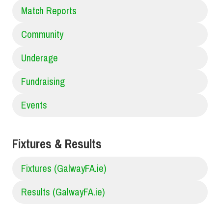
Match Reports
Community
Underage
Fundraising
Events
Fixtures & Results
Fixtures (GalwayFA.ie)
Results (GalwayFA.ie)