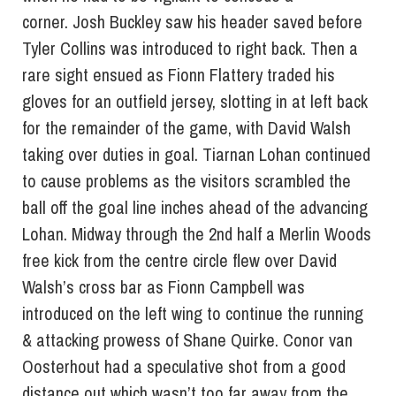
corner. Josh Buckley saw his header saved before
Tyler Collins was introduced to right back. Then a
rare sight ensued as Fionn Flattery traded his
gloves for an outfield jersey, slotting in at left back
for the remainder of the game, with David Walsh
taking over duties in goal. Tiarnan Lohan continued
to cause problems as the visitors scrambled the
ball off the goal line inches ahead of the advancing
Lohan. Midway through the 2nd half a Merlin Woods
free kick from the centre circle flew over David
Walsh’s cross bar as Fionn Campbell was
introduced on the left wing to continue the running
& attacking prowess of Shane Quirke. Conor van
Oosterhout had a speculative shot from a good
distance out which wasn’t too far away from the