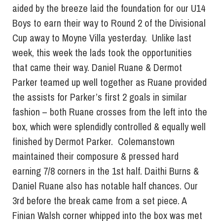
aided by the breeze laid the foundation for our U14
Boys to earn their way to Round 2 of the Divisional
Cup away to Moyne Villa yesterday. Unlike last
week, this week the lads took the opportunities
that came their way. Daniel Ruane & Dermot
Parker teamed up well together as Ruane provided
the assists for Parker’s first 2 goals in similar
fashion – both Ruane crosses from the left into the
box, which were splendidly controlled & equally well
finished by Dermot Parker. Colemanstown
maintained their composure & pressed hard
earning 7/8 corners in the 1st half. Daithi Burns &
Daniel Ruane also has notable half chances. Our
3rd before the break came from a set piece. A
Finian Walsh corner whipped into the box was met