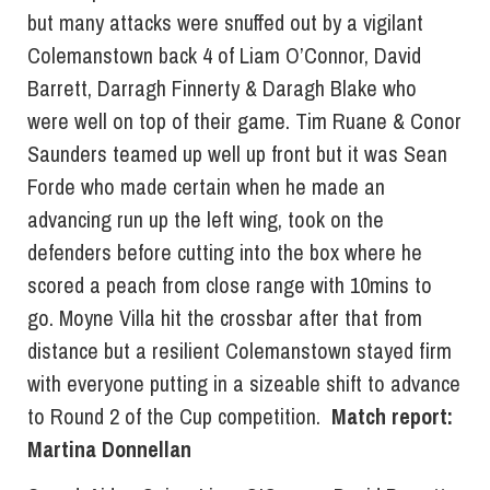
but many attacks were snuffed out by a vigilant
Colemanstown back 4 of Liam O’Connor, David
Barrett, Darragh Finnerty & Daragh Blake who
were well on top of their game. Tim Ruane & Conor
Saunders teamed up well up front but it was Sean
Forde who made certain when he made an
advancing run up the left wing, took on the
defenders before cutting into the box where he
scored a peach from close range with 10mins to
go. Moyne Villa hit the crossbar after that from
distance but a resilient Colemanstown stayed firm
with everyone putting in a sizeable shift to advance
to Round 2 of the Cup competition.
Match report:
Martina Donnellan