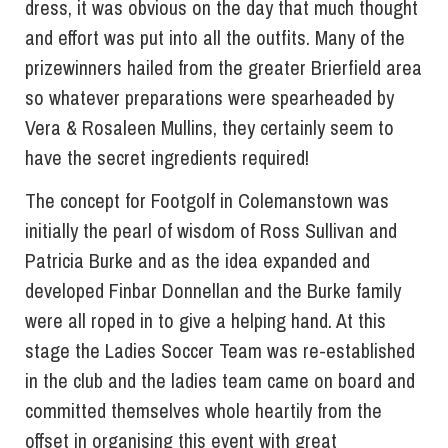
dress, it was obvious on the day that much thought
and effort was put into all the outfits. Many of the
prizewinners hailed from the greater Brierfield area
so whatever preparations were spearheaded by
Vera & Rosaleen Mullins, they certainly seem to
have the secret ingredients required!
The concept for Footgolf in Colemanstown was
initially the pearl of wisdom of Ross Sullivan and
Patricia Burke and as the idea expanded and
developed Finbar Donnellan and the Burke family
were all roped in to give a helping hand. At this
stage the Ladies Soccer Team was re-established
in the club and the ladies team came on board and
committed themselves whole heartily from the
offset in organising this event with great