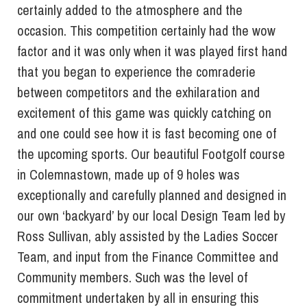
certainly added to the atmosphere and the
occasion. This competition certainly had the wow
factor and it was only when it was played first hand
that you began to experience the comraderie
between competitors and the exhilaration and
excitement of this game was quickly catching on
and one could see how it is fast becoming one of
the upcoming sports. Our beautiful Footgolf course
in Colemnastown, made up of 9 holes was
exceptionally and carefully planned and designed in
our own ‘backyard’ by our local Design Team led by
Ross Sullivan, ably assisted by the Ladies Soccer
Team, and input from the Finance Committee and
Community members. Such was the level of
commitment undertaken by all in ensuring this