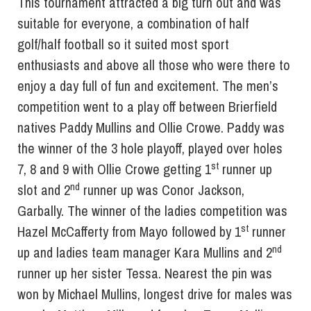
This tournament attracted a big turn out and was
suitable for everyone, a combination of half
golf/half football so it suited most sport
enthusiasts and above all those who were there to
enjoy a day full of fun and excitement. The men’s
competition went to a play off between Brierfield
natives Paddy Mullins and Ollie Crowe. Paddy was
the winner of the 3 hole playoff, played over holes
st
7, 8 and 9 with Ollie Crowe getting 1
runner up
nd
slot and 2
runner up was Conor Jackson,
Garbally. The winner of the ladies competition was
st
Hazel McCafferty from Mayo followed by 1
runner
nd
up and ladies team manager Kara Mullins and 2
runner up her sister Tessa. Nearest the pin was
won by Michael Mullins, longest drive for males was