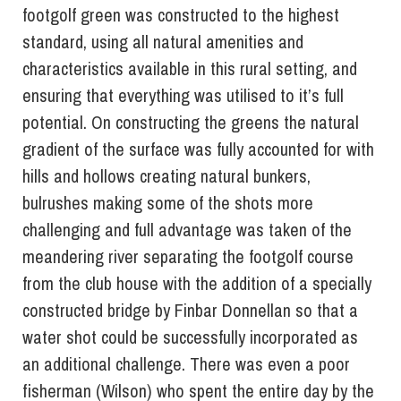
footgolf green was constructed to the highest
standard, using all natural amenities and
characteristics available in this rural setting, and
ensuring that everything was utilised to it’s full
potential. On constructing the greens the natural
gradient of the surface was fully accounted for with
hills and hollows creating natural bunkers,
bulrushes making some of the shots more
challenging and full advantage was taken of the
meandering river separating the footgolf course
from the club house with the addition of a specially
constructed bridge by Finbar Donnellan so that a
water shot could be successfully incorporated as
an additional challenge. There was even a poor
fisherman (Wilson) who spent the entire day by the