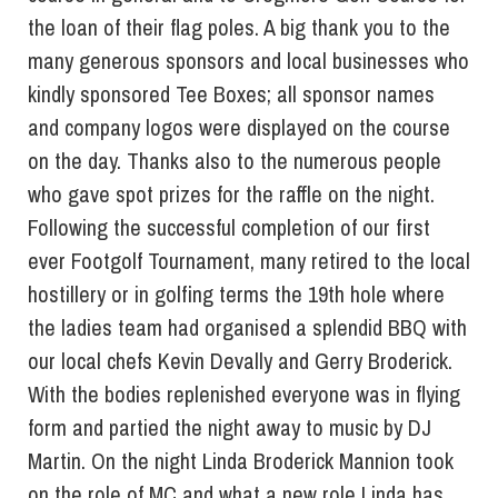
the loan of their flag poles. A big thank you to the
many generous sponsors and local businesses who
kindly sponsored Tee Boxes; all sponsor names
and company logos were displayed on the course
on the day. Thanks also to the numerous people
who gave spot prizes for the raffle on the night.
Following the successful completion of our first
ever Footgolf Tournament, many retired to the local
hostillery or in golfing terms the 19th hole where
the ladies team had organised a splendid BBQ with
our local chefs Kevin Devally and Gerry Broderick.
With the bodies replenished everyone was in flying
form and partied the night away to music by DJ
Martin. On the night Linda Broderick Mannion took
on the role of MC and what a new role Linda has