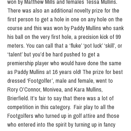
won by Matthew Mills and females Tessa Mullins.
There was also an additional novelty prize for the
first person to get a hole in one on any hole on the
course and this was won by Paddy Mullins who sank
his ball on the very first hole, a precision kick of 99
meters. You can call that a ‘fluke’ ‘pot luck’ ‘skill’, or
‘talent’ but you’d be hard pushed to get a
premiership player who would have done the same
as Paddy Mullins at 16 years old! The prize for best
dressed ‘Footgolfer’, male and female, went to
Rory O’Connor, Monivea, and Kara Mullins,
Brierfield. It’s fair to say that there was a lot of
competition in this category. Fair play to all the
Footgolfers who turned up in golf attire and those
who entered into the spirit by turning up in fancy