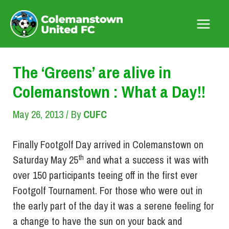
Skip
to
Main
content
Menu
The ‘Greens’ are alive in
Colemanstown : What a Day!!
May 26, 2013
/ By
CUFC
Finally Footgolf Day arrived in Colemanstown on
th
Saturday May 25
and what a success it was with
over 150 participants teeing off in the first ever
Footgolf Tournament. For those who were out in
the early part of the day it was a serene feeling for
a change to have the sun on your back and