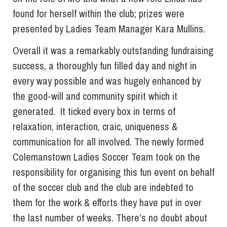
found for herself within the club; prizes were
presented by Ladies Team Manager Kara Mullins.
Overall it was a remarkably outstanding fundraising
success, a thoroughly fun filled day and night in
every way possible and was hugely enhanced by
the good-will and community spirit which it
generated. It ticked every box in terms of
relaxation, interaction, craic, uniqueness &
communication for all involved. The newly formed
Colemanstown Ladies Soccer Team took on the
responsibility for organising this fun event on behalf
of the soccer club and the club are indebted to
them for the work & efforts they have put in over
the last number of weeks. There’s no doubt about