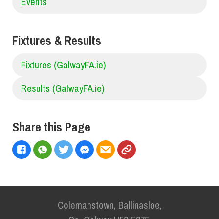
Events
Fixtures & Results
Fixtures (GalwayFA.ie)
Results (GalwayFA.ie)
Share this Page
Colemanstown, Ballinasloe,