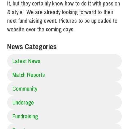
it, but they certainly know how to do it with passion
& style! We are already looking forward to their
next fundraising event. Pictures to be uploaded to
website over the coming days.
News Categories
Latest News
Match Reports
Community
Underage
Fundraising