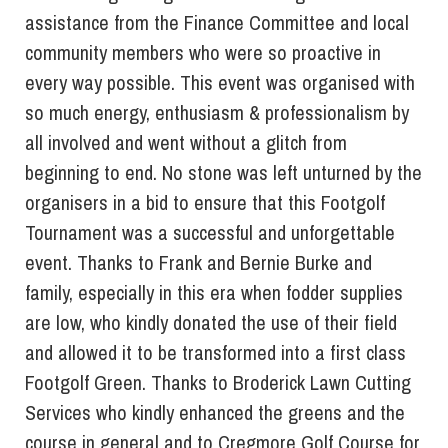
assistance from the Finance Committee and local
community members who were so proactive in
every way possible. This event was organised with
so much energy, enthusiasm & professionalism by
all involved and went without a glitch from
beginning to end. No stone was left unturned by the
organisers in a bid to ensure that this Footgolf
Tournament was a successful and unforgettable
event. Thanks to Frank and Bernie Burke and
family, especially in this era when fodder supplies
are low, who kindly donated the use of their field
and allowed it to be transformed into a first class
Footgolf Green. Thanks to Broderick Lawn Cutting
Services who kindly enhanced the greens and the
course in general and to Cregmore Golf Course for