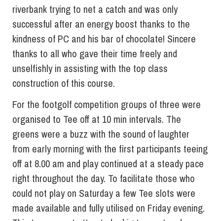
riverbank trying to net a catch and was only
successful after an energy boost thanks to the
kindness of PC and his bar of chocolate! Sincere
thanks to all who gave their time freely and
unselfishly in assisting with the top class
construction of this course.
For the footgolf competition groups of three were
organised to Tee off at 10 min intervals. The
greens were a buzz with the sound of laughter
from early morning with the first participants teeing
off at 8.00 am and play continued at a steady pace
right throughout the day. To facilitate those who
could not play on Saturday a few Tee slots were
made available and fully utilised on Friday evening.