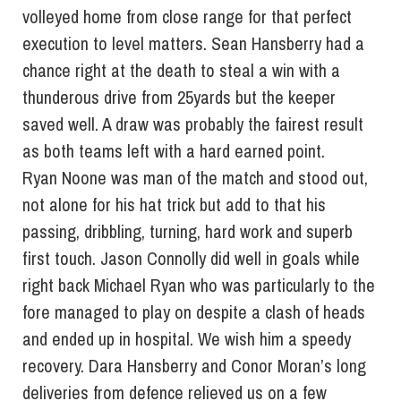
volleyed home from close range for that perfect
execution to level matters. Sean Hansberry had a
chance right at the death to steal a win with a
thunderous drive from 25yards but the keeper
saved well. A draw was probably the fairest result
as both teams left with a hard earned point.
Ryan Noone was man of the match and stood out,
not alone for his hat trick but add to that his
passing, dribbling, turning, hard work and superb
first touch. Jason Connolly did well in goals while
right back Michael Ryan who was particularly to the
fore managed to play on despite a clash of heads
and ended up in hospital. We wish him a speedy
recovery. Dara Hansberry and Conor Moran’s long
deliveries from defence relieved us on a few