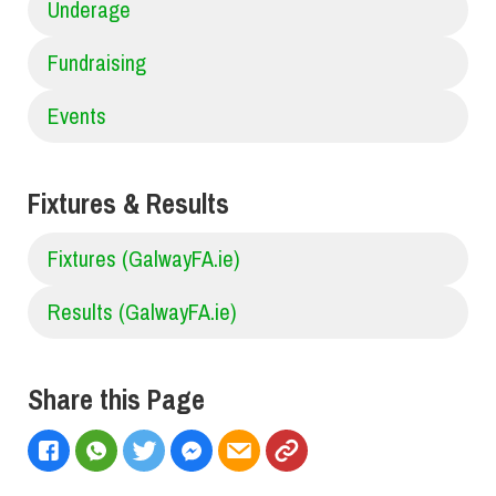
Underage
Fundraising
Events
Fixtures & Results
Fixtures (GalwayFA.ie)
Results (GalwayFA.ie)
Share this Page