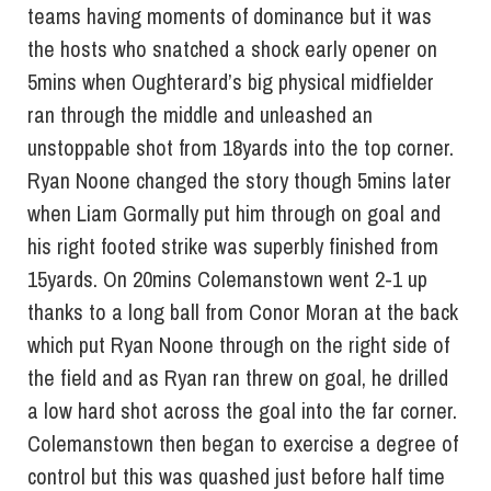
teams having moments of dominance but it was
the hosts who snatched a shock early opener on
5mins when Oughterard’s big physical midfielder
ran through the middle and unleashed an
unstoppable shot from 18yards into the top corner.
Ryan Noone changed the story though 5mins later
when Liam Gormally put him through on goal and
his right footed strike was superbly finished from
15yards. On 20mins Colemanstown went 2-1 up
thanks to a long ball from Conor Moran at the back
which put Ryan Noone through on the right side of
the field and as Ryan ran threw on goal, he drilled
a low hard shot across the goal into the far corner.
Colemanstown then began to exercise a degree of
control but this was quashed just before half time