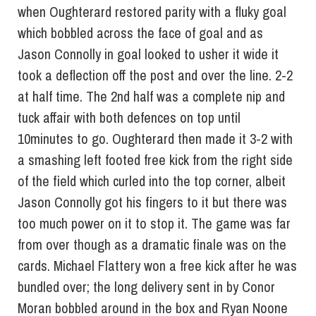
when Oughterard restored parity with a fluky goal
which bobbled across the face of goal and as
Jason Connolly in goal looked to usher it wide it
took a deflection off the post and over the line. 2-2
at half time. The 2nd half was a complete nip and
tuck affair with both defences on top until
10minutes to go. Oughterard then made it 3-2 with
a smashing left footed free kick from the right side
of the field which curled into the top corner, albeit
Jason Connolly got his fingers to it but there was
too much power on it to stop it. The game was far
from over though as a dramatic finale was on the
cards. Michael Flattery won a free kick after he was
bundled over; the long delivery sent in by Conor
Moran bobbled around in the box and Ryan Noone