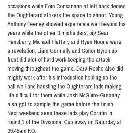
occasions while Eoin Concannon at left back denied
the Oughterard strikers the space to shoot. Young
Anthony Feeney showed experience well beyond his
years while the other 3 midfielders, big Sean
Hansberry, Michael Flattery and Ryan Noone were
a revelation. Liam Gormally and Conor Byron up
front did alot of hard work keeping the attack
moving throughout the game. Dara Roche also did
mighty work after his introduction holding up the
ball well and hassling the Oughterard lads making
life difficult for them while Josh McGuire-Greaney
also got to sample the game before the finish.
Next weekend sees these lads play Corofin in
round 1 of the Divisional Cup away
on Saturday
at
09:45am KO.