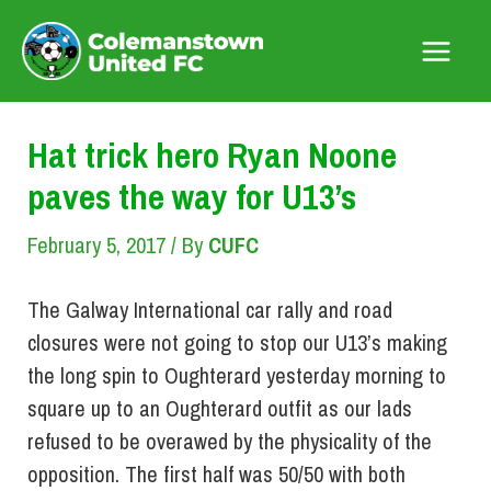
Skip
to
Main
content
Menu
Hat trick hero Ryan Noone
paves the way for U13’s
February 5, 2017
/ By
CUFC
The Galway International car rally and road
closures were not going to stop our U13’s making
the long spin to Oughterard yesterday morning to
square up to an Oughterard outfit as our lads
refused to be overawed by the physicality of the
opposition. The first half was 50/50 with both