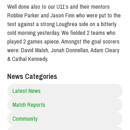
Well done also to our U11’s and their mentors
Robbie Parker and Jason Finn who were put to the
test against a strong Loughrea side on a bitterly
cold morning yesterday. We fielded 2 teams who
played 2 games apiece. Amongst the goal scorers
were: David Walsh, Jonah Donnellan, Adam Cleary
& Cathal Kennedy.
News Categories
Latest News
Match Reports
Community