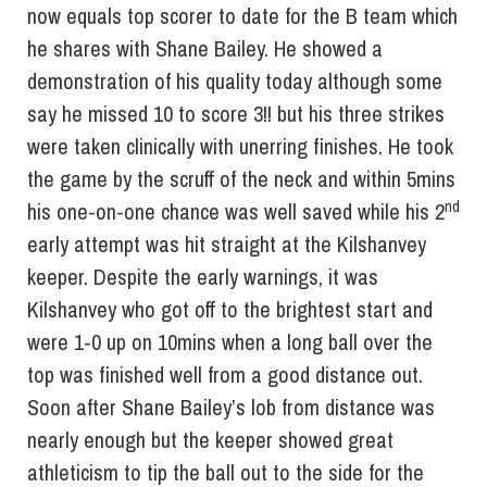
now equals top scorer to date for the B team which
he shares with Shane Bailey. He showed a
demonstration of his quality today although some
say he missed 10 to score 3!! but his three strikes
were taken clinically with unerring finishes. He took
the game by the scruff of the neck and within 5mins
nd
his one-on-one chance was well saved while his 2
early attempt was hit straight at the Kilshanvey
keeper. Despite the early warnings, it was
Kilshanvey who got off to the brightest start and
were 1-0 up on 10mins when a long ball over the
top was finished well from a good distance out.
Soon after Shane Bailey’s lob from distance was
nearly enough but the keeper showed great
athleticism to tip the ball out to the side for the