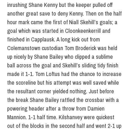
inrushing Shane Kenny but the keeper pulled off
another great save to deny Kenny. Then on the half
hour mark came the first of Niall Skehill’s goals; a
goal which was started in Cloonkeenkerrill and
finished in Capplausk. A long kick out from
Colemanstown custodian Tom Broderick was held
up nicely by Shane Bailey who clipped a sublime
ball across the goal and Skehill’s sliding tidy finish
made it 1-1. Tom Loftus had the chance to increase
the scoreline but his attempt was well saved while
the resultant corner yielded nothing. Just before
the break Shane Bailey rattled the crossbar with a
powering header after a throw from Damien
Mannion. 1-1 half time. Kilshanvey were quickest
out of the blocks in the second half and went 2-1 up