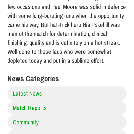
few occasions and Paul Moore was solid in defence
with some lung-bursting runs when the opportunity
came his way. But hat-trick hero Niall Skehill was
man of the match for determination, clinical
finishing, quality and is definitely on a hot streak.
Well done to these lads who were somewhat
depleted today and put in a sublime effort.
News Categories
Latest News
Match Reports
Community