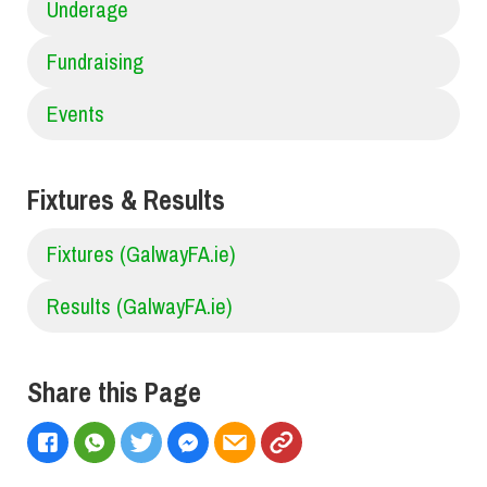
Underage
Fundraising
Events
Fixtures & Results
Fixtures (GalwayFA.ie)
Results (GalwayFA.ie)
Share this Page