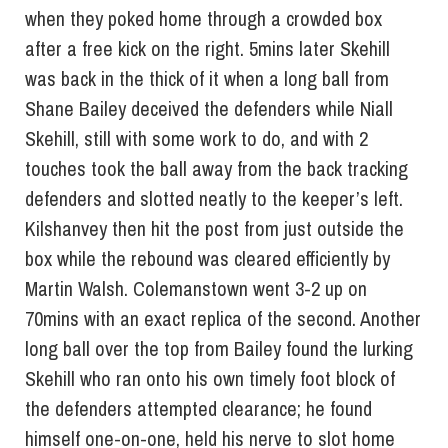
when they poked home through a crowded box
after a free kick on the right. 5mins later Skehill
was back in the thick of it when a long ball from
Shane Bailey deceived the defenders while Niall
Skehill, still with some work to do, and with 2
touches took the ball away from the back tracking
defenders and slotted neatly to the keeper’s left.
Kilshanvey then hit the post from just outside the
box while the rebound was cleared efficiently by
Martin Walsh. Colemanstown went 3-2 up on
70mins with an exact replica of the second. Another
long ball over the top from Bailey found the lurking
Skehill who ran onto his own timely foot block of
the defenders attempted clearance; he found
himself one-on-one, held his nerve to slot home