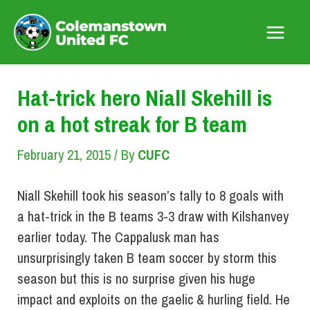
Skip
to
Main
content
Menu
Hat-trick hero Niall Skehill is
on a hot streak for B team
February 21, 2015
/ By
CUFC
Niall Skehill took his season’s tally to 8 goals with
a hat-trick in the B teams 3-3 draw with Kilshanvey
earlier today. The Cappalusk man has
unsurprisingly taken B team soccer by storm this
season but this is no surprise given his huge
impact and exploits on the gaelic & hurling field. He