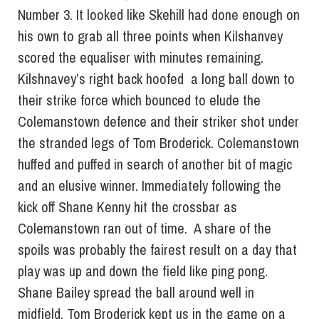
Number 3. It looked like Skehill had done enough on
his own to grab all three points when Kilshanvey
scored the equaliser with minutes remaining.
Kilshnavey’s right back hoofed a long ball down to
their strike force which bounced to elude the
Colemanstown defence and their striker shot under
the stranded legs of Tom Broderick. Colemanstown
huffed and puffed in search of another bit of magic
and an elusive winner. Immediately following the
kick off Shane Kenny hit the crossbar as
Colemanstown ran out of time. A share of the
spoils was probably the fairest result on a day that
play was up and down the field like ping pong.
Shane Bailey spread the ball around well in
midfield, Tom Broderick kept us in the game on a