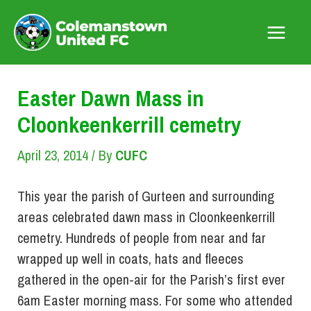
Skip
to
Main
content
Menu
Easter Dawn Mass in
Cloonkeenkerrill cemetry
April 23, 2014
/ By
CUFC
This year the parish of Gurteen and surrounding
areas celebrated dawn mass in Cloonkeenkerrill
cemetry. Hundreds of people from near and far
wrapped up well in coats, hats and fleeces
gathered in the open-air for the Parish’s first ever
6am Easter morning mass. For some who attended