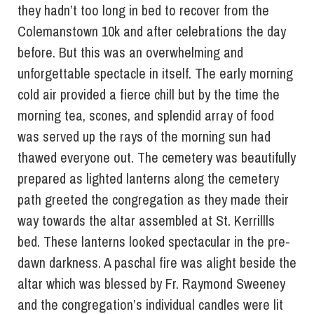
they hadn’t too long in bed to recover from the
Colemanstown 10k and after celebrations the day
before. But this was an overwhelming and
unforgettable spectacle in itself. The early morning
cold air provided a fierce chill but by the time the
morning tea, scones, and splendid array of food
was served up the rays of the morning sun had
thawed everyone out. The cemetery was beautifully
prepared as lighted lanterns along the cemetery
path greeted the congregation as they made their
way towards the altar assembled at St. Kerrillls
bed. These lanterns looked spectacular in the pre-
dawn darkness. A paschal fire was alight beside the
altar which was blessed by Fr. Raymond Sweeney
and the congregation’s individual candles were lit