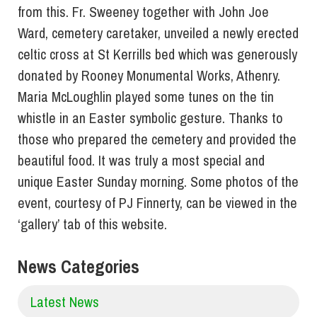
from this. Fr. Sweeney together with John Joe
Ward, cemetery caretaker, unveiled a newly erected
celtic cross at St Kerrills bed which was generously
donated by Rooney Monumental Works, Athenry.
Maria McLoughlin played some tunes on the tin
whistle in an Easter symbolic gesture. Thanks to
those who prepared the cemetery and provided the
beautiful food. It was truly a most special and
unique Easter Sunday morning. Some photos of the
event, courtesy of PJ Finnerty, can be viewed in the
‘gallery’ tab of this website.
News Categories
Latest News