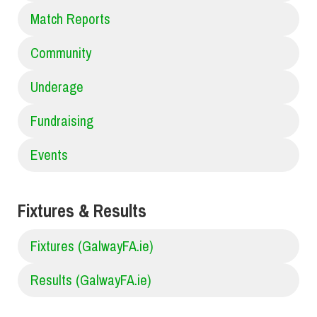
Match Reports
Community
Underage
Fundraising
Events
Fixtures & Results
Fixtures (GalwayFA.ie)
Results (GalwayFA.ie)