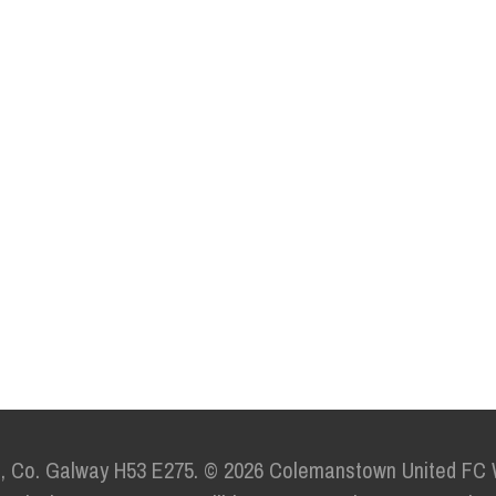
e,
Co. Galway H53 E275.
© 2026 Colemanstown United FC