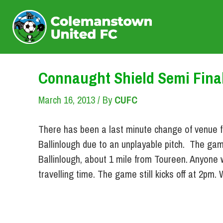
Skip
to
content
Connaught Shield Semi Fina
March 16, 2013
/ By
CUFC
There has been a last minute change of venue f
Ballinlough due to an unplayable pitch. The gam
Ballinlough, about 1 mile from Toureen. Anyone 
travelling time. The game still kicks off at 2pm