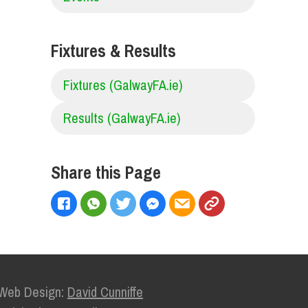
Fixtures & Results
Fixtures (GalwayFA.ie)
Results (GalwayFA.ie)
Share this Page
Web Design:
David Cunniffe