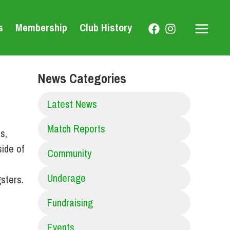
s
Membership
Club History
Main
Menu
News Categories
Latest News
Match Reports
s,
ide of
Community
r
Underage
sters.
Fundraising
Events