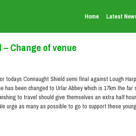
Home
Latest New
l – Change of venue
or todays Connaught Shield semi final against Lough Harp
e has been changed to Urlar Abbey which is 17km the far s
wishing to travel should give themselves an extra half hou
. We urge as many as possible to go to support these young