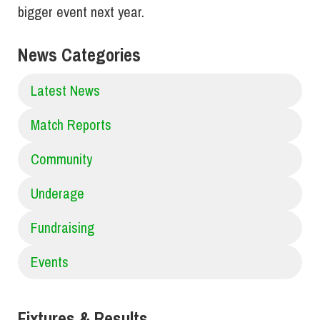
bigger event next year.
News Categories
Latest News
Match Reports
Community
Underage
Fundraising
Events
Fixtures & Results