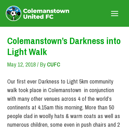
Skip
to
Main
content
Menu
Colemanstown’s Darkness into
Light Walk
May 12, 2018
/ By
CUFC
Our first ever Darkness to Light 5km community
walk took place in Colemanstown in conjunction
with many other venues across 4 of the world’s
continents at 4.15am this morning. More than 50
people clad in woolly hats & warm coats as well as
numerous children, some even in push chairs and 2