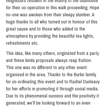
neighbours resident in the vicinity of the clubhouse
for their co-operation in this walk proceeding. Hope
no-one was awoken from their sleepy slumber. A
huge thanks to all who turned out in honour of this
great cause and to those who added to the
atmosphere by providing the beautiful tea lights,
refreshments etc.
This idea, like many others, originated from a party
and these kinda proposals always reap fruition.
This one was no different to any other event
organised in the area. Thanks to the Burke family
for co-ordinating this event and to Rachel Dunleavy
for her efforts in promoting it through social media.
Due to its phenomenal success and the positivity it
generated, we’ll be looking forward to an even