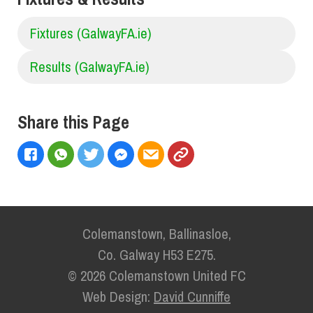
Fixtures (GalwayFA.ie)
Results (GalwayFA.ie)
Share this Page
Colemanstown, Ballinasloe,
Co. Galway H53 E275.
© 2026 Colemanstown United FC
Web Design:
David Cunniffe