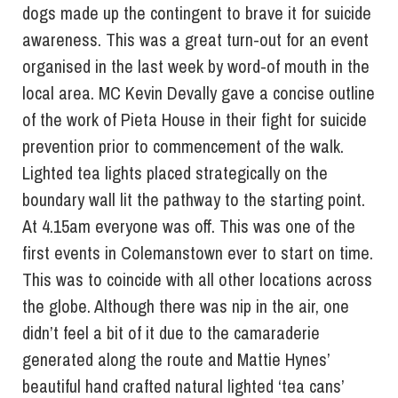
dogs made up the contingent to brave it for suicide
awareness. This was a great turn-out for an event
organised in the last week by word-of mouth in the
local area. MC Kevin Devally gave a concise outline
of the work of Pieta House in their fight for suicide
prevention prior to commencement of the walk.
Lighted tea lights placed strategically on the
boundary wall lit the pathway to the starting point.
At 4.15am everyone was off. This was one of the
first events in Colemanstown ever to start on time.
This was to coincide with all other locations across
the globe. Although there was nip in the air, one
didn’t feel a bit of it due to the camaraderie
generated along the route and Mattie Hynes’
beautiful hand crafted natural lighted ‘tea cans’