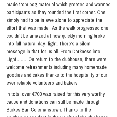
made from bog material which greeted and warmed
participants as they rounded the first corner. One
simply had to be in awe alone to appreciate the
effort that was made. As the walk progressed one
couldn’t be amazed at how quickly morning broke
into full natural day- light. There’s a silent
message in that for us all. From Darkness into
Light……. On return to the clubhouse, there were
welcome refreshments including many homemade
goodies and cakes thanks to the hospitality of our
ever reliable volunteers and bakers.
In total over €700 was raised for this very worthy
cause and donations can still be made through
Burkes Bar, Colemanstown. Thanks to the