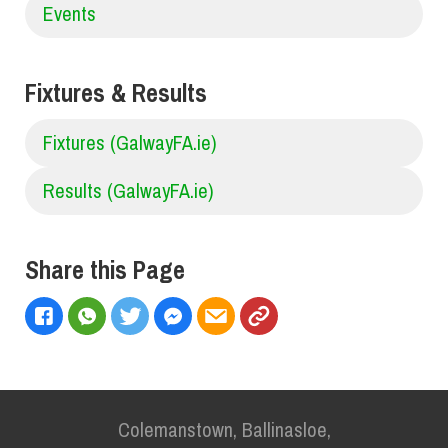
Events
Fixtures & Results
Fixtures (GalwayFA.ie)
Results (GalwayFA.ie)
Share this Page
Colemanstown, Ballinasloe,