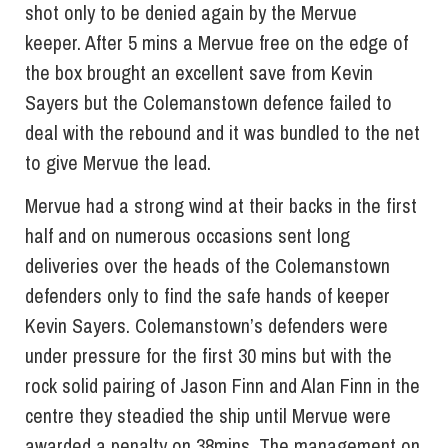
shot only to be denied again by the Mervue
keeper. After 5 mins a Mervue free on the edge of
the box brought an excellent save from Kevin
Sayers but the Colemanstown defence failed to
deal with the rebound and it was bundled to the net
to give Mervue the lead.
Mervue had a strong wind at their backs in the first
half and on numerous occasions sent long
deliveries over the heads of the Colemanstown
defenders only to find the safe hands of keeper
Kevin Sayers. Colemanstown’s defenders were
under pressure for the first 30 mins but with the
rock solid pairing of Jason Finn and Alan Finn in the
centre they steadied the ship until Mervue were
awarded a penalty on 38mins. The management on