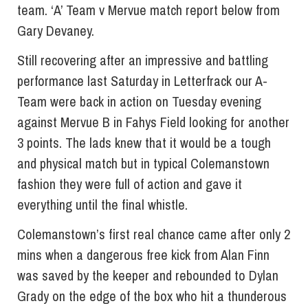
team. ‘A’ Team v Mervue match report below from
Gary Devaney.
Still recovering after an impressive and battling
performance last Saturday in Letterfrack our A-
Team were back in action on Tuesday evening
against Mervue B in Fahys Field looking for another
3 points. The lads knew that it would be a tough
and physical match but in typical Colemanstown
fashion they were full of action and gave it
everything until the final whistle.
Colemanstown’s first real chance came after only 2
mins when a dangerous free kick from Alan Finn
was saved by the keeper and rebounded to Dylan
Grady on the edge of the box who hit a thunderous