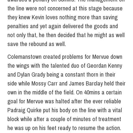
the line were not concerned at this stage because
they knew Kevin loves nothing more than saving
penalties and yet again delivered the goods and
not only that, he then decided that he might as well
save the rebound as well.
Colemanstown created problems for Mervue down
the wings with the talented duo of Geordan Kenny
and Dylan Grady being a constant thorn in their
side while Mossy Carr and James Barclay held their
own in the middle of the field. On 40mins a certain
goal for Mervue was halted after the ever reliable
Padraig Quirke put his body on the line with a vital
block while after a couple of minutes of treatment
he was up on his feet ready to resume the action.