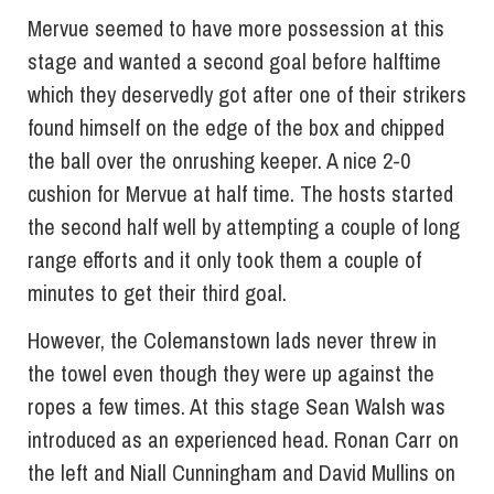
Mervue seemed to have more possession at this
stage and wanted a second goal before halftime
which they deservedly got after one of their strikers
found himself on the edge of the box and chipped
the ball over the onrushing keeper. A nice 2-0
cushion for Mervue at half time. The hosts started
the second half well by attempting a couple of long
range efforts and it only took them a couple of
minutes to get their third goal.
However, the Colemanstown lads never threw in
the towel even though they were up against the
ropes a few times. At this stage Sean Walsh was
introduced as an experienced head. Ronan Carr on
the left and Niall Cunningham and David Mullins on