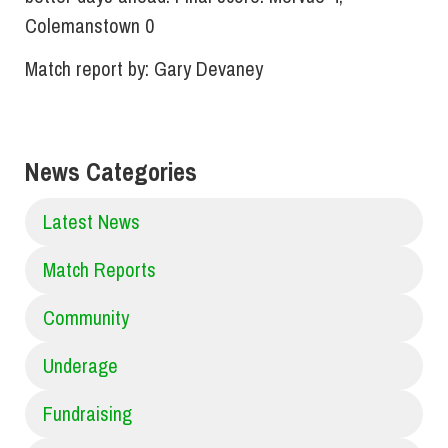
Colemanstown 0
Match report by: Gary Devaney
News Categories
Latest News
Match Reports
Community
Underage
Fundraising