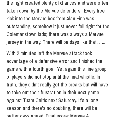
the right created plenty of chances and were often
taken down by the Mervue defenders. Every free
kick into the Mervue box from Alan Finn was
outstanding, somehow it just never fell right for the
Colemanstown lads; there was always a Mervue
jersey in the way. There will be days like that. …..
With 2 minutes left the Mervue attack took
advantage of a defensive error and finished the
game with a fourth goal. Yet again this fine group
of players did not stop until the final whistle. In
truth, they didn’t really get the breaks but will have
to take out their frustration in their next game
against Tuam Celtic next Saturday. It’s a long
season and there’s no doubting, there will be
better days ahead. Final score: Mervue 4;