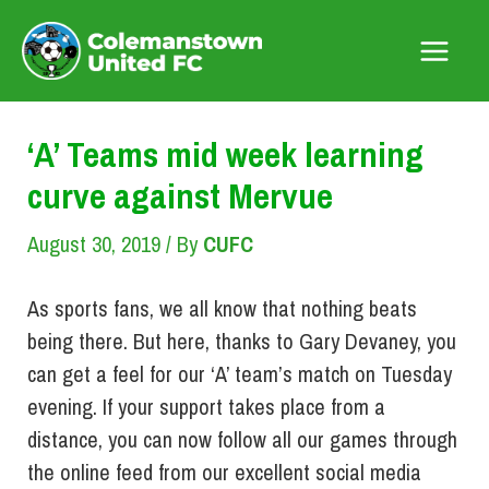
Skip
to
Main
content
Menu
‘A’ Teams mid week learning
curve against Mervue
August 30, 2019
/ By
CUFC
As sports fans, we all know that nothing beats
being there. But here, thanks to Gary Devaney, you
can get a feel for our ‘A’ team’s match on Tuesday
evening. If your support takes place from a
distance, you can now follow all our games through
the online feed from our excellent social media