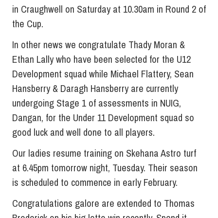
in Craughwell on Saturday at 10.30am in Round 2 of
the Cup.
In other news we congratulate Thady Moran &
Ethan Lally who have been selected for the U12
Development squad while Michael Flattery, Sean
Hansberry & Daragh Hansberry are currently
undergoing Stage 1 of assessments in NUIG,
Dangan, for the Under 11 Development squad so
good luck and well done to all players.
Our ladies resume training on Skehana Astro turf
at 6.45pm tomorrow night, Tuesday. Their season
is scheduled to commence in early February.
Congratulations galore are extended to Thomas
Broderick on his big lotto win recently. Spend it