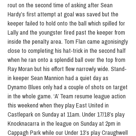
rout on the second time of asking after Sean
Hardy’s first attempt at goal was saved but the
keeper failed to hold onto the ball which spilled for
Lally and the youngster fired past the keeper from
inside the penalty area. Tom Flan came agonisingly
close to completing his hat-trick in the second half
when he ran onto a splendid ball over the top from
Ray Moran but his effort flew narrowly wide. Stand-
in keeper Sean Mannion had a quiet day as
Dynamo Blues only had a couple of shots on target
in the whole game. ‘A’ Team resume league action
this weekend when they play East United in
Castlepark on Sunday at 11am. Under 17/18’s play
Knocknacarra in the league on Sunday at 2pm in
Cappagh Park while our Under 13’s play Craughwell