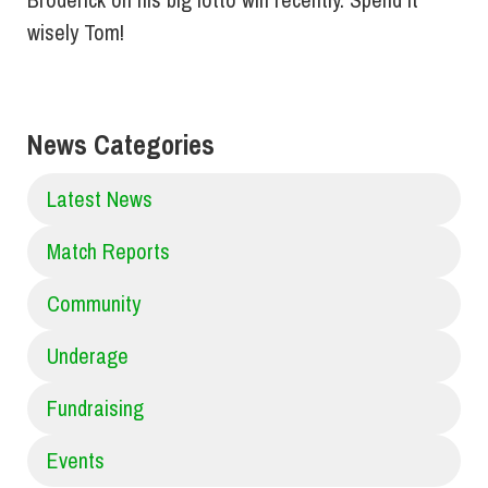
wisely Tom!
News Categories
Latest News
Match Reports
Community
Underage
Fundraising
Events