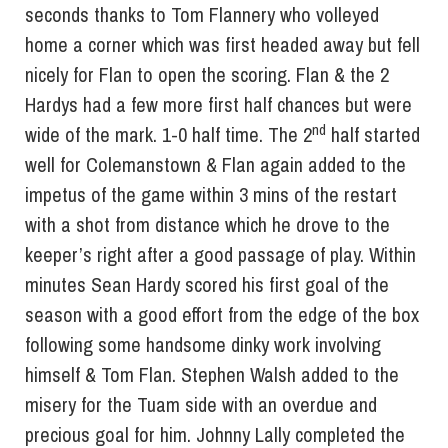
seconds thanks to Tom Flannery who volleyed
home a corner which was first headed away but fell
nicely for Flan to open the scoring. Flan & the 2
Hardys had a few more first half chances but were
nd
wide of the mark. 1-0 half time. The 2
half started
well for Colemanstown & Flan again added to the
impetus of the game within 3 mins of the restart
with a shot from distance which he drove to the
keeper’s right after a good passage of play. Within
minutes Sean Hardy scored his first goal of the
season with a good effort from the edge of the box
following some handsome dinky work involving
himself & Tom Flan. Stephen Walsh added to the
misery for the Tuam side with an overdue and
precious goal for him. Johnny Lally completed the