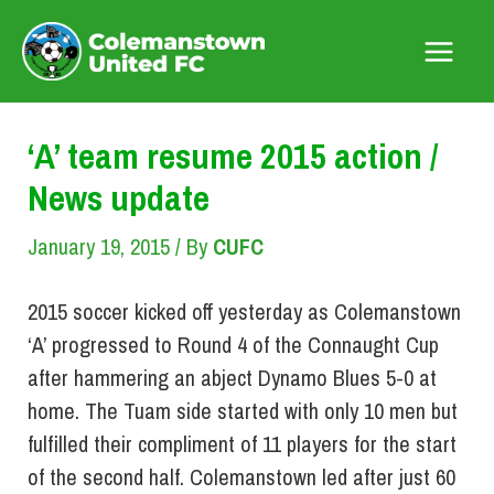
Skip
to
Main
content
Menu
‘A’ team resume 2015 action /
News update
January 19, 2015
/ By
CUFC
2015 soccer kicked off yesterday as Colemanstown
‘A’ progressed to Round 4 of the Connaught Cup
after hammering an abject Dynamo Blues 5-0 at
home. The Tuam side started with only 10 men but
fulfilled their compliment of 11 players for the start
of the second half. Colemanstown led after just 60