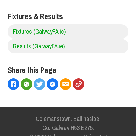
Fixtures & Results
Fixtures (GalwayFA.ie)
Results (GalwayFA.ie)
Share this Page
Colemanstown, Ballinasloe,
Co. Galway H53 E275.