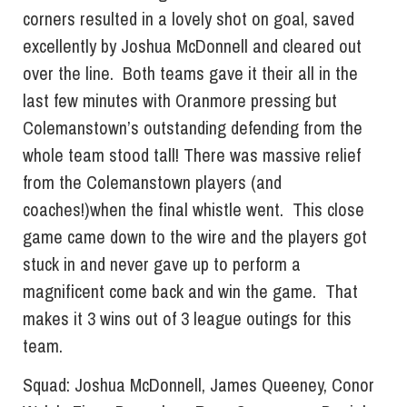
corners resulted in a lovely shot on goal, saved
excellently by Joshua McDonnell and cleared out
over the line. Both teams gave it their all in the
last few minutes with Oranmore pressing but
Colemanstown’s outstanding defending from the
whole team stood tall! There was massive relief
from the Colemanstown players (and
coaches!)when the final whistle went. This close
game came down to the wire and the players got
stuck in and never gave up to perform a
magnificent come back and win the game. That
makes it 3 wins out of 3 league outings for this
team.
Squad: Joshua McDonnell, James Queeney, Conor