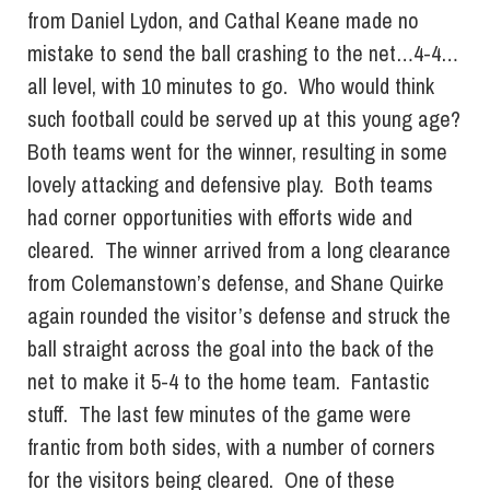
from Daniel Lydon, and Cathal Keane made no
mistake to send the ball crashing to the net…4-4…
all level, with 10 minutes to go. Who would think
such football could be served up at this young age?
Both teams went for the winner, resulting in some
lovely attacking and defensive play. Both teams
had corner opportunities with efforts wide and
cleared. The winner arrived from a long clearance
from Colemanstown’s defense, and Shane Quirke
again rounded the visitor’s defense and struck the
ball straight across the goal into the back of the
net to make it 5-4 to the home team. Fantastic
stuff. The last few minutes of the game were
frantic from both sides, with a number of corners
for the visitors being cleared. One of these