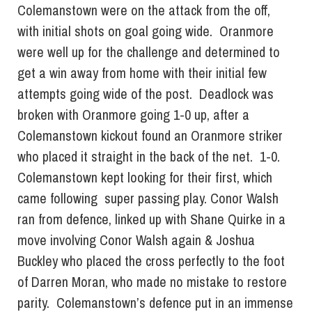
Colemanstown were on the attack from the off,
with initial shots on goal going wide. Oranmore
were well up for the challenge and determined to
get a win away from home with their initial few
attempts going wide of the post. Deadlock was
broken with Oranmore going 1-0 up, after a
Colemanstown kickout found an Oranmore striker
who placed it straight in the back of the net. 1-0.
Colemanstown kept looking for their first, which
came following super passing play. Conor Walsh
ran from defence, linked up with Shane Quirke in a
move involving Conor Walsh again & Joshua
Buckley who placed the cross perfectly to the foot
of Darren Moran, who made no mistake to restore
parity. Colemanstown’s defence put in an immense