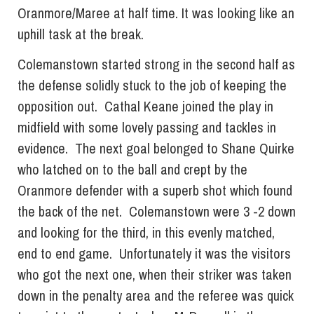
Oranmore/Maree at half time. It was looking like an
uphill task at the break.
Colemanstown started strong in the second half as
the defense solidly stuck to the job of keeping the
opposition out. Cathal Keane joined the play in
midfield with some lovely passing and tackles in
evidence. The next goal belonged to Shane Quirke
who latched on to the ball and crept by the
Oranmore defender with a superb shot which found
the back of the net. Colemanstown were 3 -2 down
and looking for the third, in this evenly matched,
end to end game. Unfortunately it was the visitors
who got the next one, when their striker was taken
down in the penalty area and the referee was quick