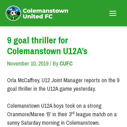
Skip
to
Main
content
Menu
9 goal thriller for
Colemanstown U12A’s
November 10, 2019
/ By
CUFC
Orla McCaffrey, U12 Joint Manager reports on the 9
goal thriller in the U12A game yesterday.
Colemanstown U12A boys took on a strong
rd
Oranmore/Maree ‘B’ in their 3
league match on a
sunny Saturday morning in Colemanstown.