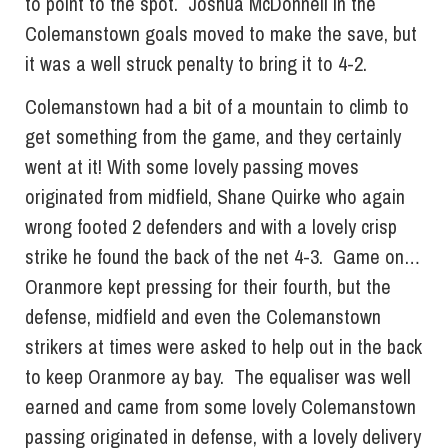
to point to the spot. Joshua McDonnell in the
Colemanstown goals moved to make the save, but
it was a well struck penalty to bring it to 4-2.
Colemanstown had a bit of a mountain to climb to
get something from the game, and they certainly
went at it! With some lovely passing moves
originated from midfield, Shane Quirke who again
wrong footed 2 defenders and with a lovely crisp
strike he found the back of the net 4-3. Game on…
Oranmore kept pressing for their fourth, but the
defense, midfield and even the Colemanstown
strikers at times were asked to help out in the back
to keep Oranmore ay bay. The equaliser was well
earned and came from some lovely Colemanstown
passing originated in defense, with a lovely delivery