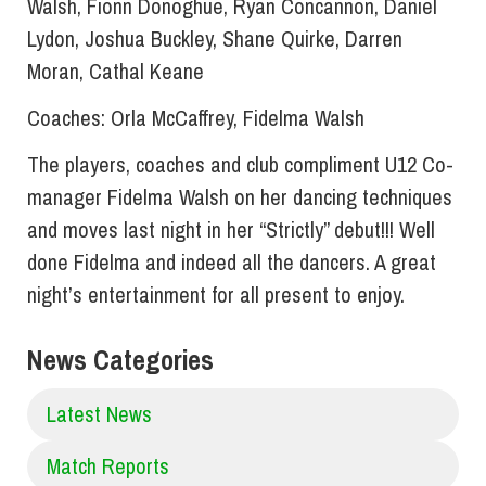
Walsh, Fionn Donoghue, Ryan Concannon, Daniel
Lydon, Joshua Buckley, Shane Quirke, Darren
Moran, Cathal Keane
Coaches: Orla McCaffrey, Fidelma Walsh
The players, coaches and club compliment U12 Co-
manager Fidelma Walsh on her dancing techniques
and moves last night in her “Strictly” debut!!! Well
done Fidelma and indeed all the dancers. A great
night’s entertainment for all present to enjoy.
News Categories
Latest News
Match Reports