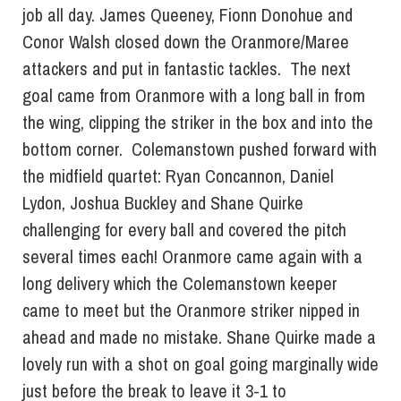
job all day. James Queeney, Fionn Donohue and
Conor Walsh closed down the Oranmore/Maree
attackers and put in fantastic tackles. The next
goal came from Oranmore with a long ball in from
the wing, clipping the striker in the box and into the
bottom corner. Colemanstown pushed forward with
the midfield quartet: Ryan Concannon, Daniel
Lydon, Joshua Buckley and Shane Quirke
challenging for every ball and covered the pitch
several times each! Oranmore came again with a
long delivery which the Colemanstown keeper
came to meet but the Oranmore striker nipped in
ahead and made no mistake. Shane Quirke made a
lovely run with a shot on goal going marginally wide
just before the break to leave it 3-1 to