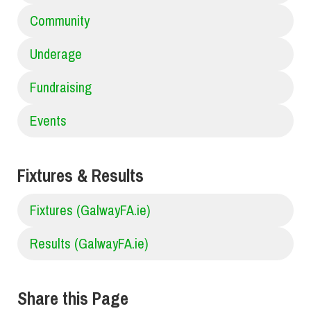
Community
Underage
Fundraising
Events
Fixtures & Results
Fixtures (GalwayFA.ie)
Results (GalwayFA.ie)
Share this Page